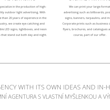
pecialize in the production of high-
We can print your large-forma
lity outdoor light advertising. With
advertising such as billboards, pos
 than 20 years of experience in the
signs, banners, tarpaulins, and m
ustry, we create eye-catching and
Corporate prints such as business 
ble LED signs, lightboxes, and neon
flyers, brochures, and catalogues a
s that stand out both day and night.
course, part of our offer.
GENCY WITH ITS OWN IDEAS AND IN
MNÍ AGENTURA S VLASTNÍ MYŠLENKOU A V