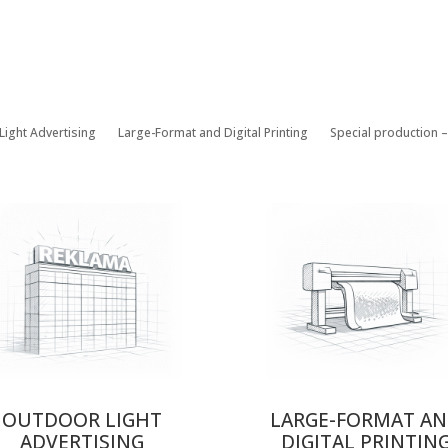
Light Advertising
Large-Format and Digital Printing
Special production 
OUTDOOR LIGHT
LARGE-FORMAT A
ADVERTISING
DIGITAL PRINTIN