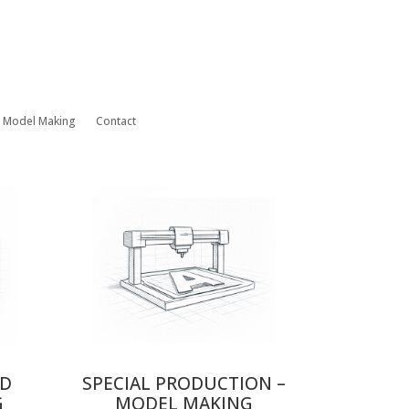
– Model Making
Contact
ND
SPECIAL PRODUCTION –
G
MODEL MAKING