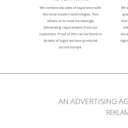
We combine decades of experience with
We s
the most modern technologies. This
qua
allows us to meet increasingly
more
demanding requirements from our
ind
customers. Proof of this can be found in
dura
dozens of logos we have produced
sign
across Europe.
AN ADVERTISING A
REKLA