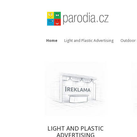
Home
Light and Plastic Advertising
Outdoor 
LIGHT AND PLASTIC
ADVERTISING