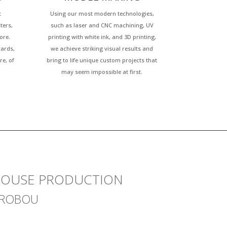
t
Using our most modern technologies,
ters,
such as laser and CNC machining, UV
ore.
printing with white ink, and 3D printing,
cards,
we achieve striking visual results and
re, of
bring to life unique custom projects that
may seem impossible at first.
-HOUSE PRODUCTION
ÝROBOU