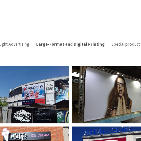
ight Advertising
Large-Format and Digital Printing
Special product