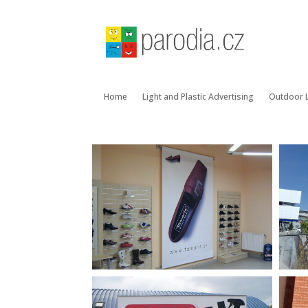
Home
Light and Plastic Advertising
Outdoor L