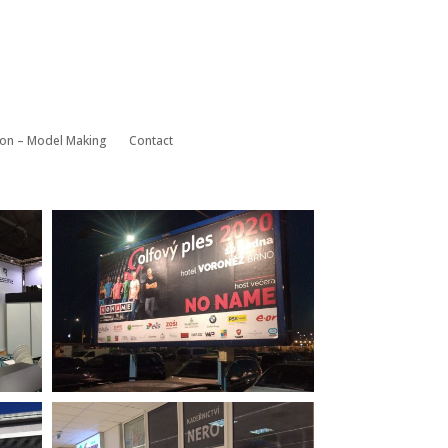
ion – Model Making
Contact